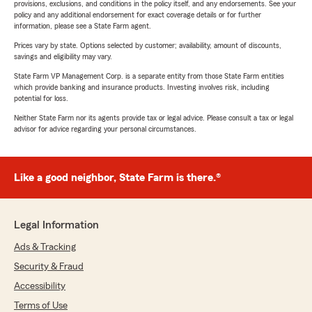
provisions, exclusions, and conditions in the policy itself, and any endorsements. See your
policy and any additional endorsement for exact coverage details or for further
information, please see a State Farm agent.
Prices vary by state. Options selected by customer; availability, amount of discounts,
savings and eligibility may vary.
State Farm VP Management Corp. is a separate entity from those State Farm entities
which provide banking and insurance products. Investing involves risk, including
potential for loss.
Neither State Farm nor its agents provide tax or legal advice. Please consult a tax or legal
advisor for advice regarding your personal circumstances.
Like a good neighbor, State Farm is there.®
Legal Information
Ads & Tracking
Security & Fraud
Accessibility
Terms of Use