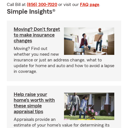
Call Bill at
(856) 300-7020
or visit our
FAQ page
.
Simple Insights®
Moving? Don’t forget
to make insurance
changes
Moving? Find out
whether you need new
insurance or just an address change, what to
update for home and auto and how to avoid a lapse
in coverage.
Help raise your
home's worth with
these simple
appraisal tips
Appraisals provide an
estimate of your home's value for determining its