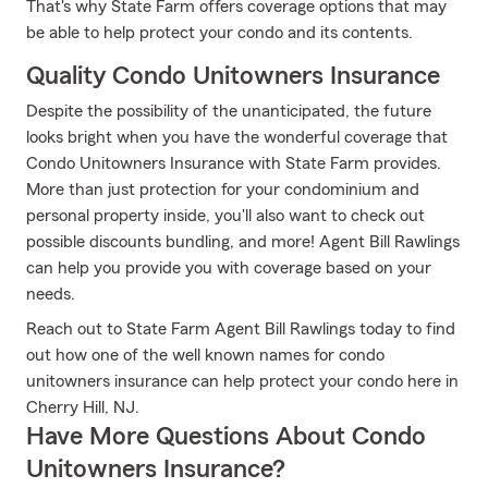
That's why State Farm offers coverage options that may
be able to help protect your condo and its contents.
Quality Condo Unitowners Insurance
Despite the possibility of the unanticipated, the future
looks bright when you have the wonderful coverage that
Condo Unitowners Insurance with State Farm provides.
More than just protection for your condominium and
personal property inside, you'll also want to check out
possible discounts bundling, and more! Agent Bill Rawlings
can help you provide you with coverage based on your
needs.
Reach out to State Farm Agent Bill Rawlings today to find
out how one of the well known names for condo
unitowners insurance can help protect your condo here in
Cherry Hill, NJ.
Have More Questions About Condo
Unitowners Insurance?