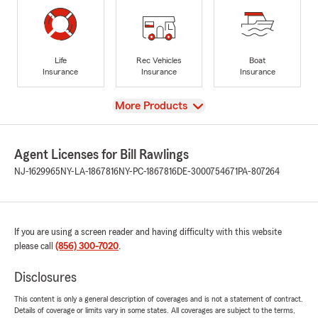
Life
Rec Vehicles
Boat
Insurance
Insurance
Insurance
View
More Products
Agent Licenses for Bill Rawlings
NJ-1629965
NY-LA-1867816
NY-PC-1867816
DE-3000754671
PA-807264
If you are using a screen reader and having difficulty with this website
please call
(856) 300-7020
.
Disclosures
This content is only a general description of coverages and is not a statement of contract.
Details of coverage or limits vary in some states. All coverages are subject to the terms,