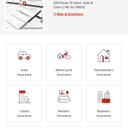
295 Route 70 West, Suite B
Cherry Hill, NJ 08002
Map & Directions
Auto
Motorcycle
Homeowners
Insurance
Insurance
Insurance
Condo
Renters
Business
Insurance
Insurance
Insurance