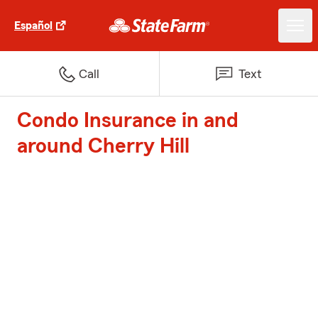
Español
Call
Text
Condo Insurance in and
around Cherry Hill