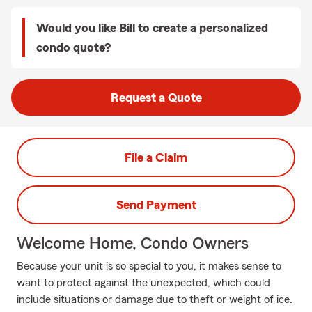
Would you like Bill to create a personalized
condo quote?
Request a Quote
File a Claim
Send Payment
Welcome Home, Condo Owners
Because your unit is so special to you, it makes sense to
want to protect against the unexpected, which could
include situations or damage due to theft or weight of ice.