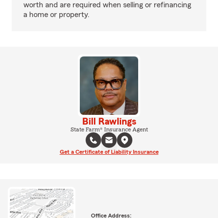
worth and are required when selling or refinancing
a home or property.
Bill Rawlings
State Farm® Insurance Agent
Get a Certificate of Liability Insurance
Office Address: